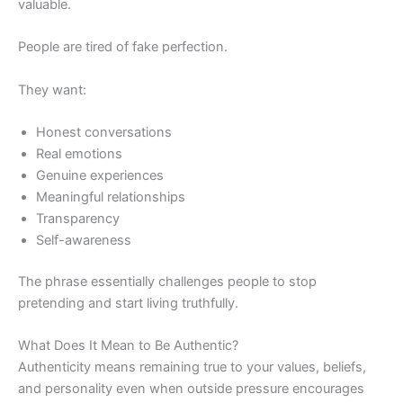
valuable.
People are tired of fake perfection.
They want:
Honest conversations
Real emotions
Genuine experiences
Meaningful relationships
Transparency
Self-awareness
The phrase essentially challenges people to stop
pretending and start living truthfully.
What Does It Mean to Be Authentic?
Authenticity means remaining true to your values, beliefs,
and personality even when outside pressure encourages