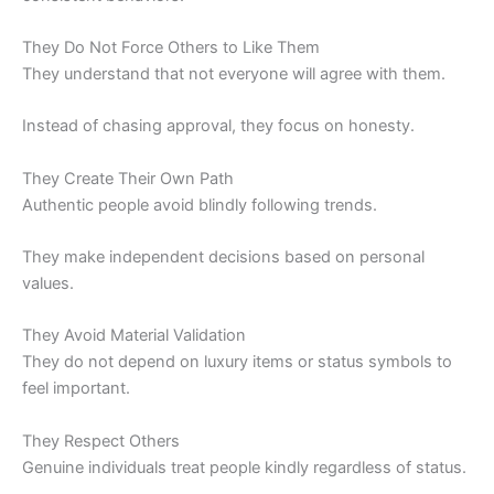
They Do Not Force Others to Like Them
They understand that not everyone will agree with them.
Instead of chasing approval, they focus on honesty.
They Create Their Own Path
Authentic people avoid blindly following trends.
They make independent decisions based on personal
values.
They Avoid Material Validation
They do not depend on luxury items or status symbols to
feel important.
They Respect Others
Genuine individuals treat people kindly regardless of status.