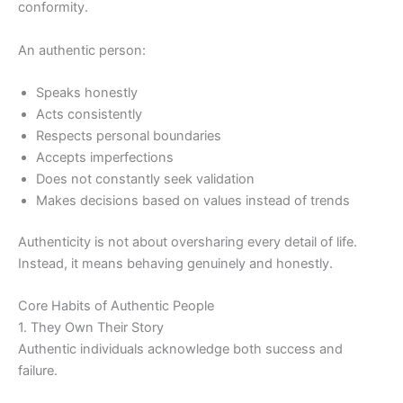
conformity.
An authentic person:
Speaks honestly
Acts consistently
Respects personal boundaries
Accepts imperfections
Does not constantly seek validation
Makes decisions based on values instead of trends
Authenticity is not about oversharing every detail of life.
Instead, it means behaving genuinely and honestly.
Core Habits of Authentic People
1. They Own Their Story
Authentic individuals acknowledge both success and
failure.