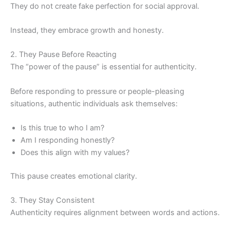
They do not create fake perfection for social approval.
Instead, they embrace growth and honesty.
2. They Pause Before Reacting
The “power of the pause” is essential for authenticity.
Before responding to pressure or people-pleasing
situations, authentic individuals ask themselves:
Is this true to who I am?
Am I responding honestly?
Does this align with my values?
This pause creates emotional clarity.
3. They Stay Consistent
Authenticity requires alignment between words and actions.