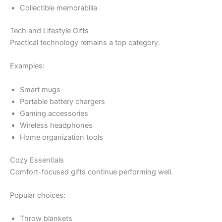
Collectible memorabilia
Tech and Lifestyle Gifts
Practical technology remains a top category.
Examples:
Smart mugs
Portable battery chargers
Gaming accessories
Wireless headphones
Home organization tools
Cozy Essentials
Comfort-focused gifts continue performing well.
Popular choices:
Throw blankets