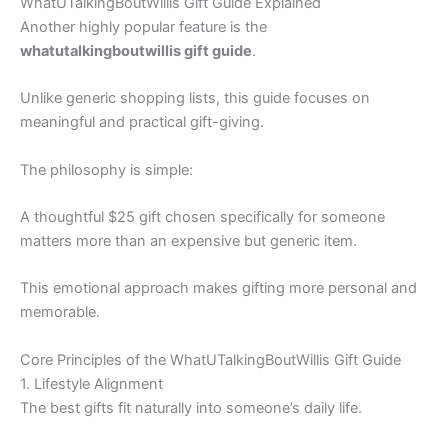
WhatUTalkingBoutWillis Gift Guide Explained
Another highly popular feature is the
whatutalkingboutwillis gift guide
.
Unlike generic shopping lists, this guide focuses on
meaningful and practical gift-giving.
The philosophy is simple:
A thoughtful $25 gift chosen specifically for someone
matters more than an expensive but generic item.
This emotional approach makes gifting more personal and
memorable.
Core Principles of the WhatUTalkingBoutWillis Gift Guide
1. Lifestyle Alignment
The best gifts fit naturally into someone’s daily life.