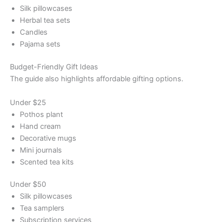
Silk pillowcases
Herbal tea sets
Candles
Pajama sets
Budget-Friendly Gift Ideas
The guide also highlights affordable gifting options.
Under $25
Pothos plant
Hand cream
Decorative mugs
Mini journals
Scented tea kits
Under $50
Silk pillowcases
Tea samplers
Subscription services