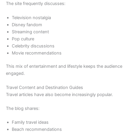
The site frequently discusses:
Television nostalgia
Disney fandom
Streaming content
Pop culture
Celebrity discussions
Movie recommendations
This mix of entertainment and lifestyle keeps the audience
engaged.
Travel Content and Destination Guides
Travel articles have also become increasingly popular.
The blog shares:
Family travel ideas
Beach recommendations