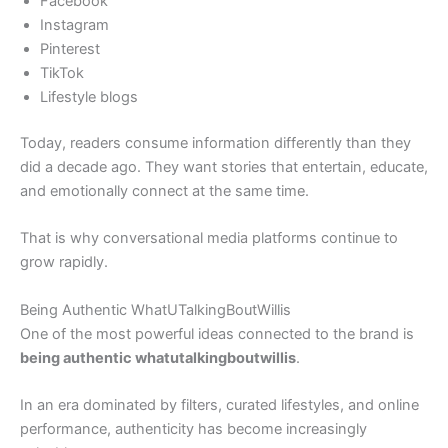
Facebook
Instagram
Pinterest
TikTok
Lifestyle blogs
Today, readers consume information differently than they
did a decade ago. They want stories that entertain, educate,
and emotionally connect at the same time.
That is why conversational media platforms continue to
grow rapidly.
Being Authentic WhatUTalkingBoutWillis
One of the most powerful ideas connected to the brand is
being authentic whatutalkingboutwillis
.
In an era dominated by filters, curated lifestyles, and online
performance, authenticity has become increasingly