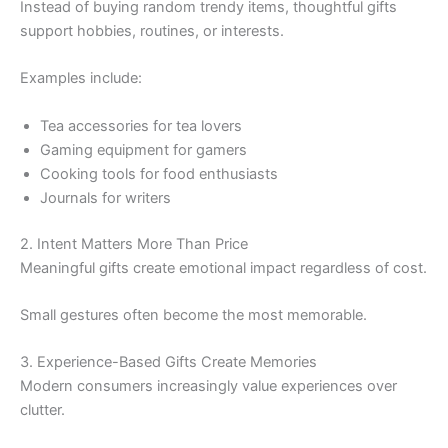
Instead of buying random trendy items, thoughtful gifts
support hobbies, routines, or interests.
Examples include:
Tea accessories for tea lovers
Gaming equipment for gamers
Cooking tools for food enthusiasts
Journals for writers
2. Intent Matters More Than Price
Meaningful gifts create emotional impact regardless of cost.
Small gestures often become the most memorable.
3. Experience-Based Gifts Create Memories
Modern consumers increasingly value experiences over
clutter.