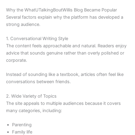
Why the WhatUTalkingBoutWillis Blog Became Popular
Several factors explain why the platform has developed a
strong audience.
1. Conversational Writing Style
The content feels approachable and natural. Readers enjoy
advice that sounds genuine rather than overly polished or
corporate.
Instead of sounding like a textbook, articles often feel like
conversations between friends.
2. Wide Variety of Topics
The site appeals to multiple audiences because it covers
many categories, including:
Parenting
Family life