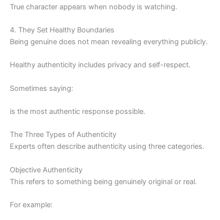
True character appears when nobody is watching.
4. They Set Healthy Boundaries
Being genuine does not mean revealing everything publicly.
Healthy authenticity includes privacy and self-respect.
Sometimes saying:
is the most authentic response possible.
The Three Types of Authenticity
Experts often describe authenticity using three categories.
Objective Authenticity
This refers to something being genuinely original or real.
For example: