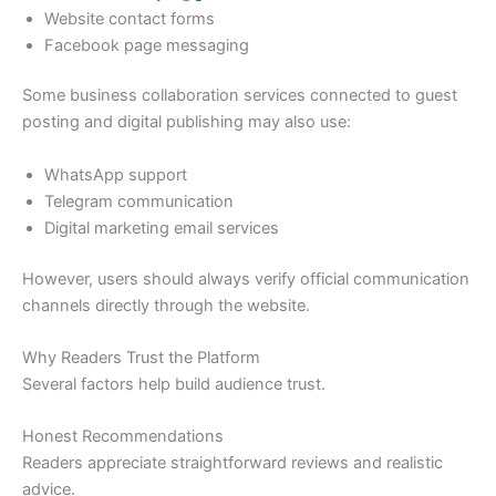
Website contact forms
Facebook page messaging
Some business collaboration services connected to guest
posting and digital publishing may also use:
WhatsApp support
Telegram communication
Digital marketing email services
However, users should always verify official communication
channels directly through the website.
Why Readers Trust the Platform
Several factors help build audience trust.
Honest Recommendations
Readers appreciate straightforward reviews and realistic
advice.