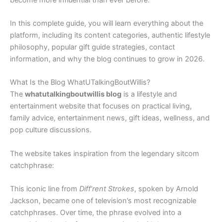
In this complete guide, you will learn everything about the
platform, including its content categories, authentic lifestyle
philosophy, popular gift guide strategies, contact
information, and why the blog continues to grow in 2026.
What Is the Blog WhatUTalkingBoutWillis?
The
whatutalkingboutwillis blog
is a lifestyle and
entertainment website that focuses on practical living,
family advice, entertainment news, gift ideas, wellness, and
pop culture discussions.
The website takes inspiration from the legendary sitcom
catchphrase:
This iconic line from
Diff’rent Strokes
, spoken by Arnold
Jackson, became one of television’s most recognizable
catchphrases. Over time, the phrase evolved into a