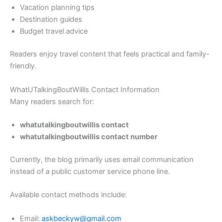
Vacation planning tips
Destination guides
Budget travel advice
Readers enjoy travel content that feels practical and family-
friendly.
WhatUTalkingBoutWillis Contact Information
Many readers search for:
whatutalkingboutwillis contact
whatutalkingboutwillis contact number
Currently, the blog primarily uses email communication
instead of a public customer service phone line.
Available contact methods include:
Email:
askbeckyw@gmail.com