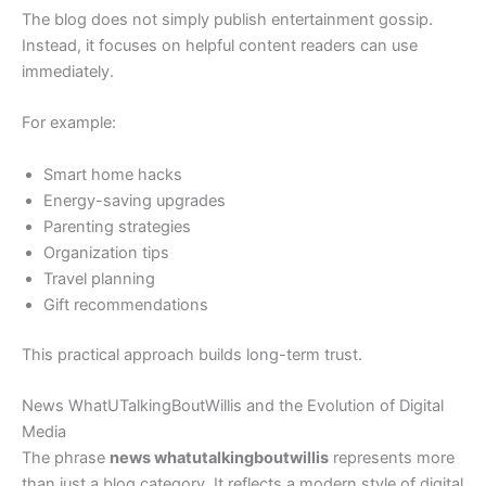
The blog does not simply publish entertainment gossip.
Instead, it focuses on helpful content readers can use
immediately.
For example:
Smart home hacks
Energy-saving upgrades
Parenting strategies
Organization tips
Travel planning
Gift recommendations
This practical approach builds long-term trust.
News WhatUTalkingBoutWillis and the Evolution of Digital
Media
The phrase
news whatutalkingboutwillis
represents more
than just a blog category. It reflects a modern style of digital