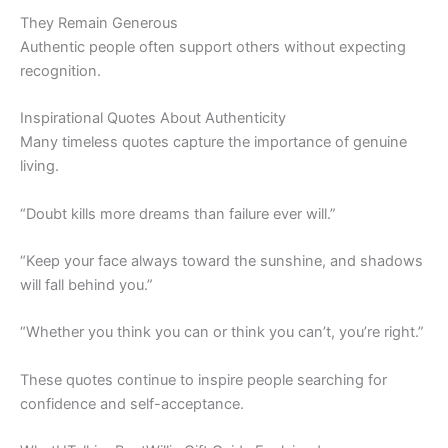
They Remain Generous
Authentic people often support others without expecting
recognition.
Inspirational Quotes About Authenticity
Many timeless quotes capture the importance of genuine
living.
“Doubt kills more dreams than failure ever will.”
“Keep your face always toward the sunshine, and shadows
will fall behind you.”
“Whether you think you can or think you can’t, you’re right.”
These quotes continue to inspire people searching for
confidence and self-acceptance.