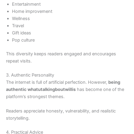
Entertainment
Home improvement
Wellness
Travel
Gift ideas
Pop culture
This diversity keeps readers engaged and encourages
repeat visits.
3. Authentic Personality
The internet is full of artificial perfection. However,
being
authentic whatutalkingboutwillis
has become one of the
platform’s strongest themes.
Readers appreciate honesty, vulnerability, and realistic
storytelling.
4. Practical Advice