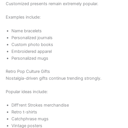
Customized presents remain extremely popular.
Examples include:
Name bracelets
Personalized journals
Custom photo books
Embroidered apparel
Personalized mugs
Retro Pop Culture Gifts
Nostalgia-driven gifts continue trending strongly.
Popular ideas include:
Diff’rent Strokes merchandise
Retro t-shirts
Catchphrase mugs
Vintage posters