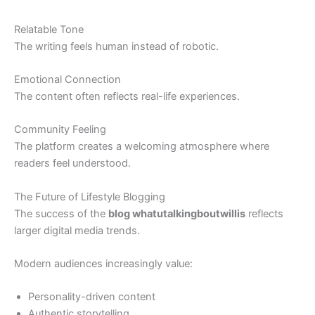
Relatable Tone
The writing feels human instead of robotic.
Emotional Connection
The content often reflects real-life experiences.
Community Feeling
The platform creates a welcoming atmosphere where
readers feel understood.
The Future of Lifestyle Blogging
The success of the
blog whatutalkingboutwillis
reflects
larger digital media trends.
Modern audiences increasingly value:
Personality-driven content
Authentic storytelling