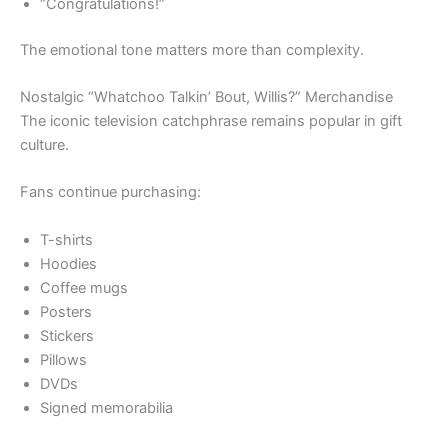
“Congratulations!”
The emotional tone matters more than complexity.
Nostalgic “Whatchoo Talkin’ Bout, Willis?” Merchandise
The iconic television catchphrase remains popular in gift
culture.
Fans continue purchasing:
T-shirts
Hoodies
Coffee mugs
Posters
Stickers
Pillows
DVDs
Signed memorabilia