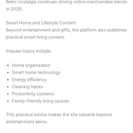
Retro nostalgia continues driving online merchandise trends
in 2026.
Smart Home and Lifestyle Content
Beyond entertainment and gifts, the platform also publishes
practical smart living content.
Popular topics include:
Home organization
Smart home technology
Energy efficiency
Cleaning hacks
Productivity systems
Family-friendly living spaces
This practical advice makes the site valuable beyond
entertainment alone.