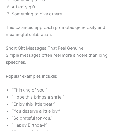
A family gift
Something to give others
This balanced approach promotes generosity and
meaningful celebration.
Short Gift Messages That Feel Genuine
Simple messages often feel more sincere than long
speeches.
Popular examples include:
“Thinking of you.”
“Hope this brings a smile.”
“Enjoy this little treat.”
“You deserve a little joy.”
“So grateful for you.”
“Happy Birthday!”