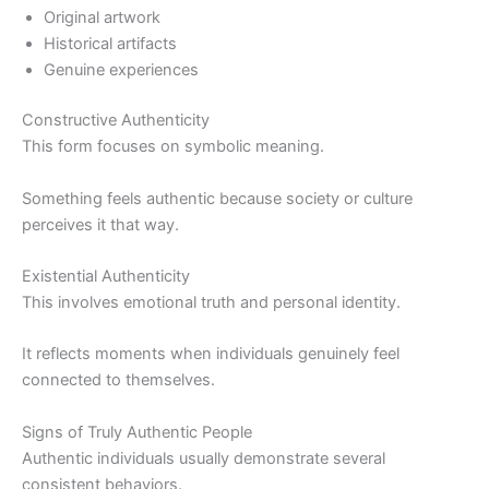
Original artwork
Historical artifacts
Genuine experiences
Constructive Authenticity
This form focuses on symbolic meaning.
Something feels authentic because society or culture
perceives it that way.
Existential Authenticity
This involves emotional truth and personal identity.
It reflects moments when individuals genuinely feel
connected to themselves.
Signs of Truly Authentic People
Authentic individuals usually demonstrate several
consistent behaviors.