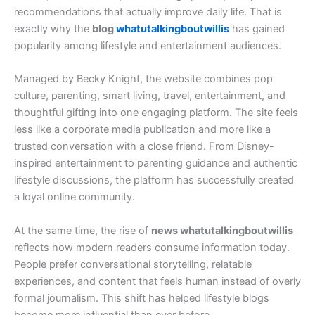
recommendations that actually improve daily life. That is
exactly why the
blog
whatutalkingboutwillis
has gained
popularity among lifestyle and entertainment audiences.
Managed by Becky Knight, the website combines pop
culture, parenting, smart living, travel, entertainment, and
thoughtful gifting into one engaging platform. The site feels
less like a corporate media publication and more like a
trusted conversation with a close friend. From Disney-
inspired entertainment to parenting guidance and authentic
lifestyle discussions, the platform has successfully created
a loyal online community.
At the same time, the rise of
news whatutalkingboutwillis
reflects how modern readers consume information today.
People prefer conversational storytelling, relatable
experiences, and content that feels human instead of overly
formal journalism. This shift has helped lifestyle blogs
become more influential than ever before.