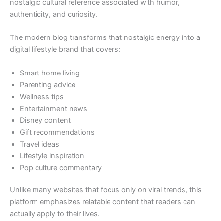
nostalgic cultural reference associated with humor,
authenticity, and curiosity.
The modern blog transforms that nostalgic energy into a
digital lifestyle brand that covers:
Smart home living
Parenting advice
Wellness tips
Entertainment news
Disney content
Gift recommendations
Travel ideas
Lifestyle inspiration
Pop culture commentary
Unlike many websites that focus only on viral trends, this
platform emphasizes relatable content that readers can
actually apply to their lives.