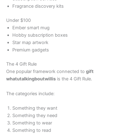
Fragrance discovery kits
Under $100
Ember smart mug
Hobby subscription boxes
Star map artwork
Premium gadgets
The 4 Gift Rule
One popular framework connected to
gift
whatutalkingboutwillis
is the 4 Gift Rule.
The categories include:
Something they want
Something they need
Something to wear
Something to read