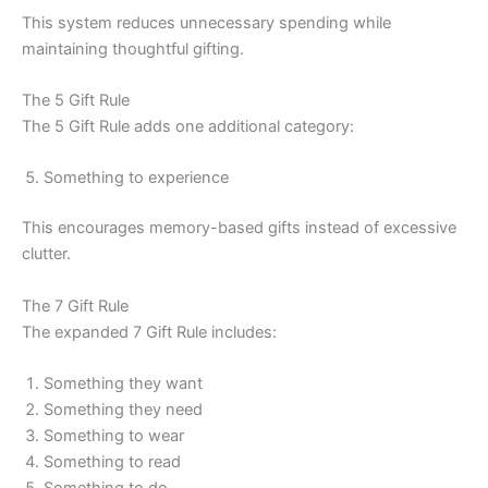
This system reduces unnecessary spending while
maintaining thoughtful gifting.
The 5 Gift Rule
The 5 Gift Rule adds one additional category:
Something to experience
This encourages memory-based gifts instead of excessive
clutter.
The 7 Gift Rule
The expanded 7 Gift Rule includes:
Something they want
Something they need
Something to wear
Something to read
Something to do