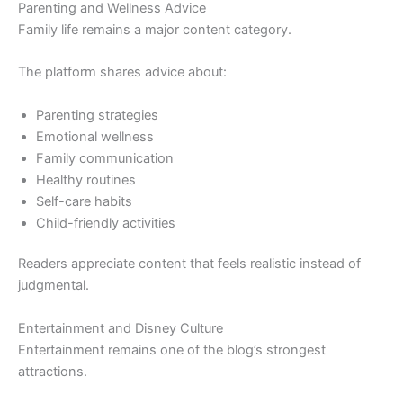
Parenting and Wellness Advice
Family life remains a major content category.
The platform shares advice about:
Parenting strategies
Emotional wellness
Family communication
Healthy routines
Self-care habits
Child-friendly activities
Readers appreciate content that feels realistic instead of
judgmental.
Entertainment and Disney Culture
Entertainment remains one of the blog’s strongest
attractions.