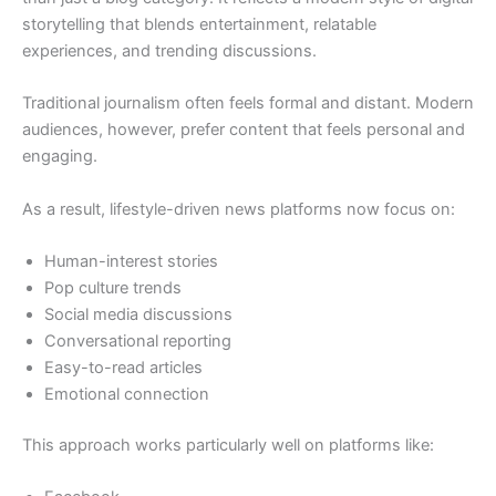
storytelling that blends entertainment, relatable
experiences, and trending discussions.
Traditional journalism often feels formal and distant. Modern
audiences, however, prefer content that feels personal and
engaging.
As a result, lifestyle-driven news platforms now focus on:
Human-interest stories
Pop culture trends
Social media discussions
Conversational reporting
Easy-to-read articles
Emotional connection
This approach works particularly well on platforms like: