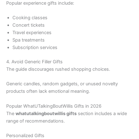
Popular experience gifts include:
Cooking classes
Concert tickets
Travel experiences
Spa treatments
Subscription services
4. Avoid Generic Filler Gifts
The guide discourages rushed shopping choices.
Generic candles, random gadgets, or unused novelty
products often lack emotional meaning.
Popular WhatUTalkingBoutWillis Gifts in 2026
The
whatutalkingboutwillis gifts
section includes a wide
range of recommendations.
Personalized Gifts