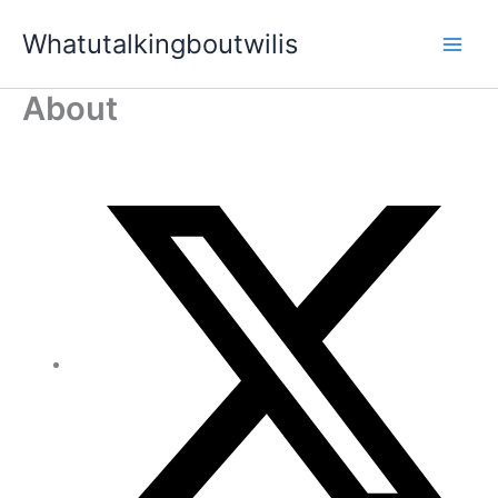
Skip
Whatutalkingboutwilis
to
content
About