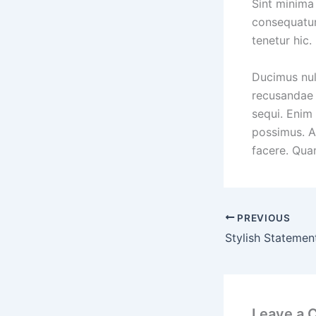
Sint minima 
consequatur
tenetur hic.
Ducimus nul
recusandae 
sequi. Enim
possimus. A
facere. Qua
PREVIOUS
Leave a