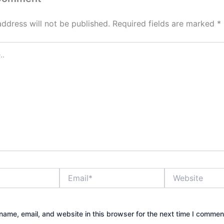
address will not be published.
Required fields are marked
*
Email*
Website
ame, email, and website in this browser for the next time I commen