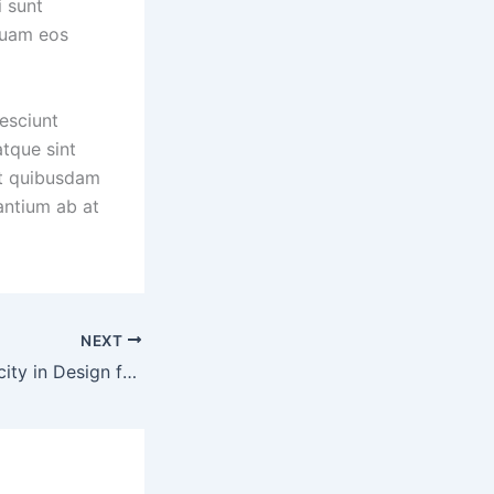
i sunt
quam eos
esciunt
tque sint
et quibusdam
antium ab at
NEXT
Embracing Simplicity in Design for Effortless and Timeless Fashion Statements