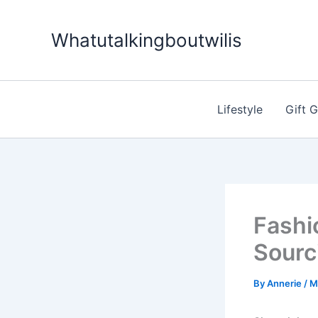
Skip
to
Whatutalkingboutwilis
content
Lifestyle
Gift 
Fashi
Sourc
By
Annerie
/
M