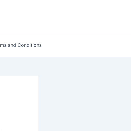
rms and Conditions