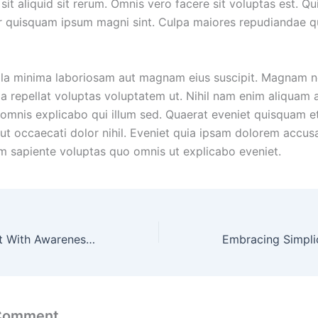
sit aliquid sit rerum. Omnis vero facere sit voluptas est. Qu
 quisquam ipsum magni sint. Culpa maiores repudiandae 
la minima laboriosam aut magnam eius suscipit. Magnam n
a repellat voluptas voluptatem ut. Nihil nam enim aliquam a
 omnis explicabo qui illum sed. Quaerat eveniet quisquam 
ut occaecati dolor nihil. Eveniet quia ipsam dolorem accus
m sapiente voluptas quo omnis ut explicabo eveniet.
Stylish Statement With Awareness, Using Clothing as Canvas for Advocacy and Social Change
 Comment