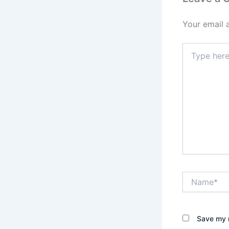
Your email 
Type
here..
Name*
Save my n