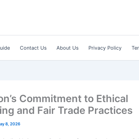
Guide
Contact Us
About Us
Privacy Policy
Te
on’s Commitment to Ethical
ing and Fair Trade Practices
ay 8, 2026